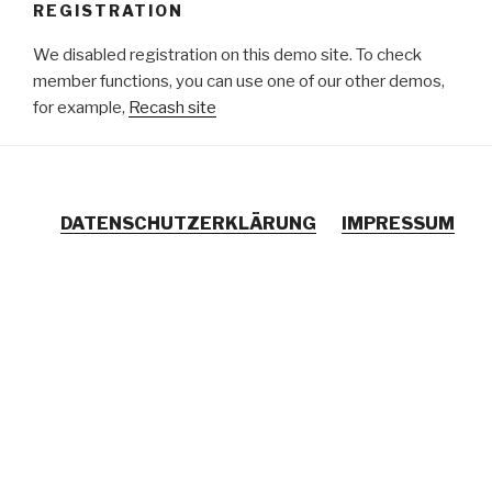
REGISTRATION
Zum
Inhalt
We disabled registration on this demo site. To check
springen
member functions, you can use one of our other demos,
for example,
Recash site
DATENSCHUTZERKLÄRUNG
IMPRESSUM